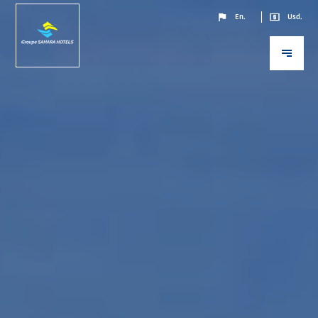
En.
Usd.